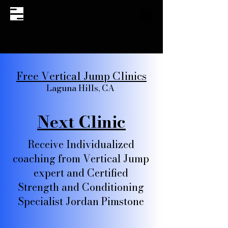
Free Vertical Jump Clinics
Laguna Hills, CA
Next Clinic
Receive Individualized
coaching from Vertical Jump
expert and Certified
Strength and Conditioning
Specialist Jordan Pimstone