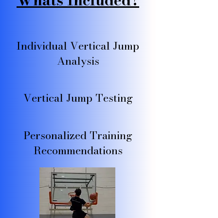
Whats Included?
Individual Vertical Jump
Analysis
Vertical Jump Testing
Personalized Training
Recommendations