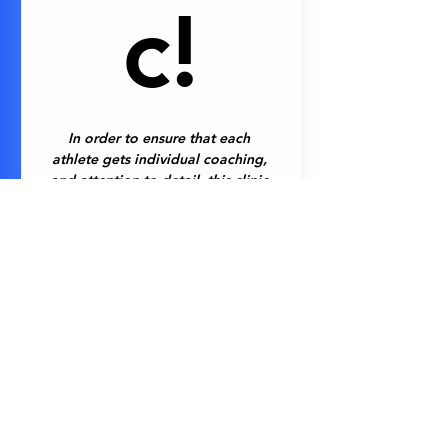
c!
In order to ensure that each 
athlete gets individual coaching, 
and attention to detail, this clinic 
will be limited to just 6 athletes. 
Applicants will be notified as to 
whether they have been selected 
for the upcoming clinic on 
Saturday, February 21st (one week 
prior to the clinic itself).
Athletes Full Name
*
Legal Guardian Full Name