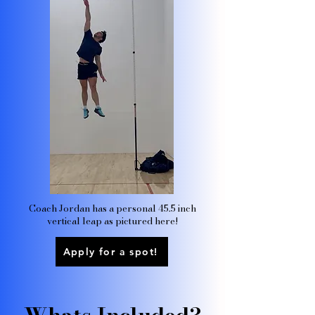
Coach Jordan has a personal 45.5 inch
vertical leap as pictured here!
Apply for a spot!