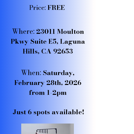
Price:
FREE
Where:
23011 Moulton
Pkwy Suite E5, Laguna
Hills, CA 92653
When:
Saturday,
February 28th, 2026
from 1-2pm
Just 6 spots available!