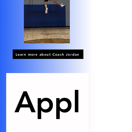
Learn more about Coach Jordan
Appl