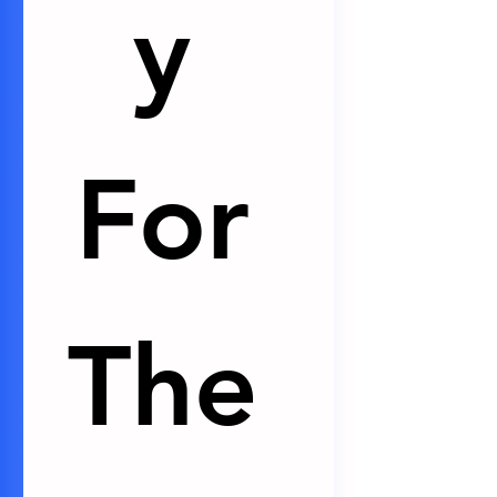
y 
For 
The 