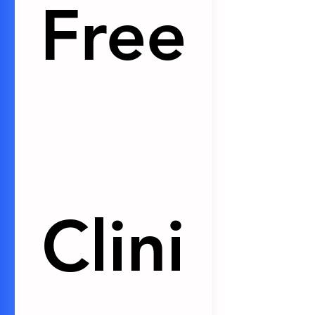
Free
Clini